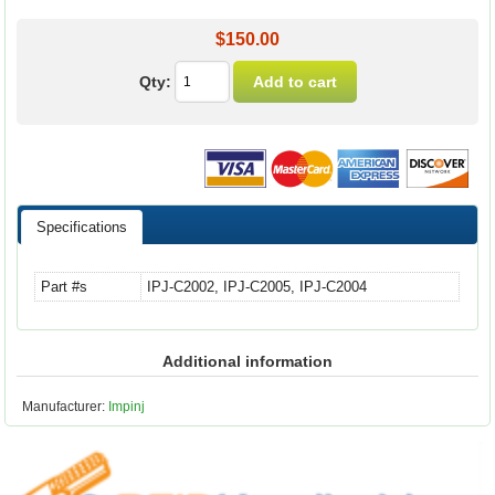
$150.00
Qty:
Specifications
Part #s
IPJ-C2002, IPJ-C2005, IPJ-C2004
Additional information
Manufacturer:
Impinj