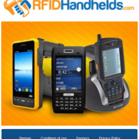
Sitemap
Conditions of use
Partners
Privacy Policy