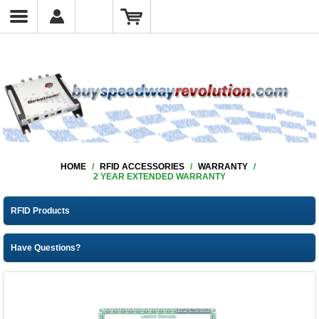
HOME
/
RFID ACCESSORIES
/
WARRANTY
/
2 YEAR EXTENDED WARRANTY
RFID Products
Have Questions?