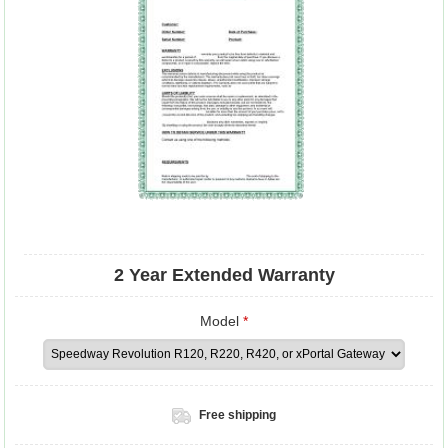
2 Year Extended Warranty
Model
*
Free shipping