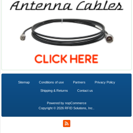
Sitemap
Conditions of use
Partners
Privacy Policy
Shipping & Returns
Contact us
Powered by
nopCommerce
Copyright © 2026 RFID Solutions, Inc..