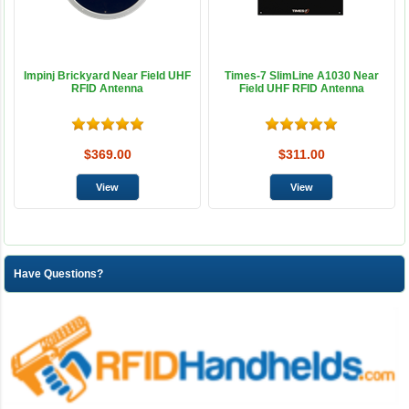
Impinj Brickyard Near Field UHF
Times-7 SlimLine A1030 Near
RFID Antenna
Field UHF RFID Antenna
$369.00
$311.00
Have Questions?