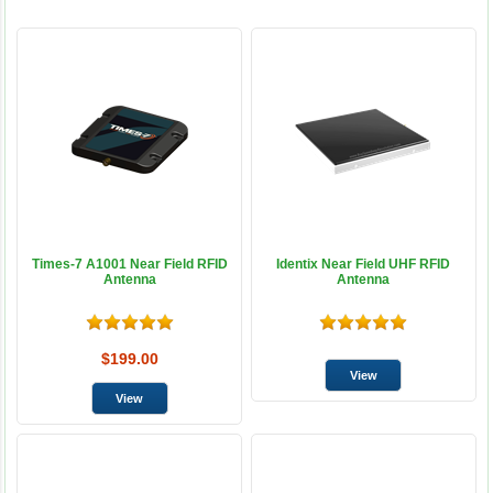
Times-7 A1001 Near Field RFID
Identix Near Field UHF RFID
Antenna
Antenna
$199.00