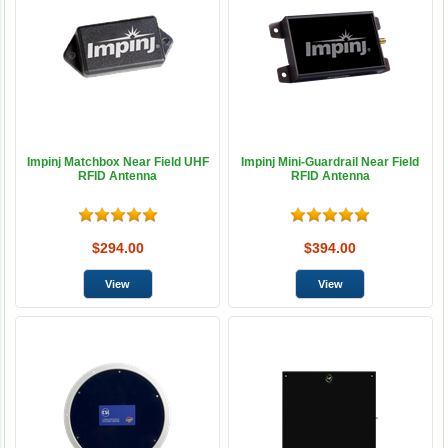
Impinj Matchbox Near Field UHF
Impinj Mini-Guardrail Near Field
RFID Antenna
RFID Antenna
$294.00
$394.00