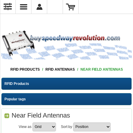
RFID PRODUCTS
/
RFID ANTENNAS
/
NEAR FIELD ANTENNAS
RFID Products
Popular tags
Near Field Antennas
View as
Sort by