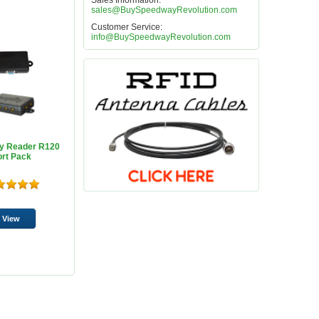
Sales Information:
sales@BuySpeedwayRevolution.com
Customer Service:
info@BuySpeedwayRevolution.com
y Reader R120
ort Pack