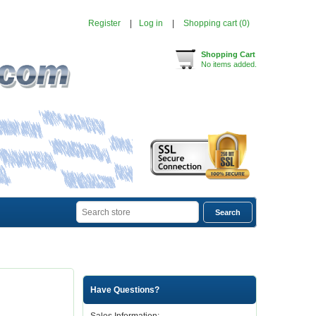
Register
Log in
Shopping cart
(0)
Shopping Cart
No items added.
Have Questions?