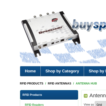
Home
Shop by Category
Shop by 
RFID PRODUCTS
/
RFID ANTENNAS
/
ANTENNA HUB
Antenn
RFID Products
View as
RFID Readers