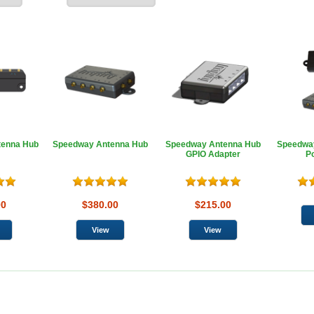
tenna Hub
Speedway Antenna Hub
Speedway Antenna Hub
Speedwa
GPIO Adapter
P
00
$380.00
$215.00