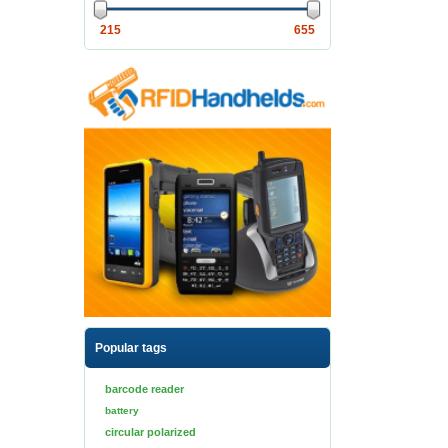
215
655
Popular tags
barcode reader
battery
circular polarized