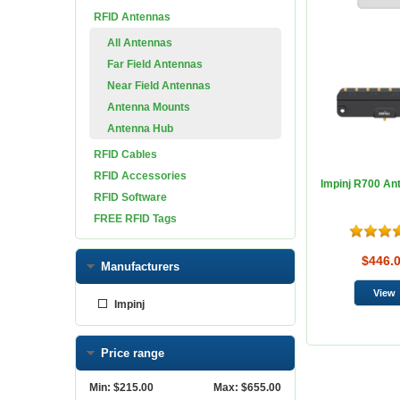
RFID Antennas
All Antennas
Far Field Antennas
Near Field Antennas
Antenna Mounts
Antenna Hub
RFID Cables
RFID Accessories
Impinj R700 An
RFID Software
FREE RFID Tags
$446.
Manufacturers
Impinj
Price range
Min:
$215.00
Max:
$655.00