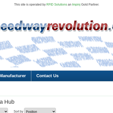
This site is operated by
RFID Solutions
an
Impinj
Gold Partner.
Manufacturer
Contact Us
a Hub
Sort by