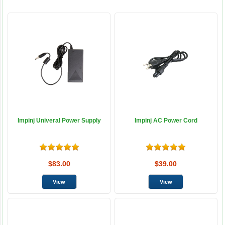
Impinj Univeral Power Supply
Impinj AC Power Cord
$83.00
$39.00