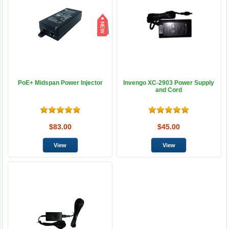
PoE+ Midspan Power Injector
Invengo XC-2903 Power Supply
and Cord
$83.00
$45.00