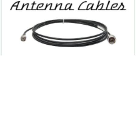
Sitemap
Conditions of use
Partners
Privacy Policy
Shipping & Returns
Contact us
Powered by
nopCommerce
Copyright © 2026 RFID Solutions, Inc..