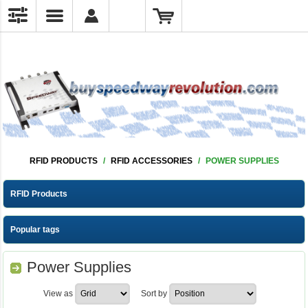
RFID PRODUCTS
/
RFID ACCESSORIES
/
POWER SUPPLIES
RFID Products
Popular tags
Power Supplies
View as
Sort by