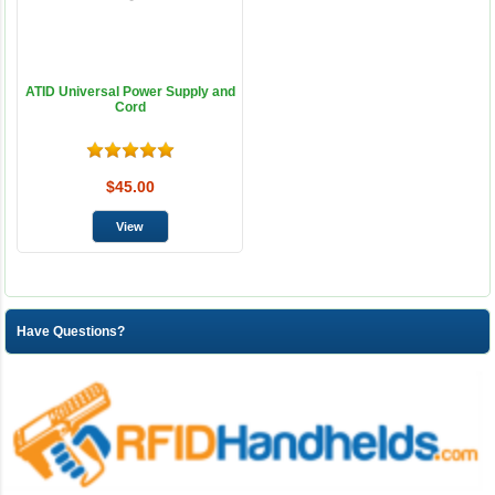
ATID Universal Power Supply and
Cord
$45.00
Have Questions?