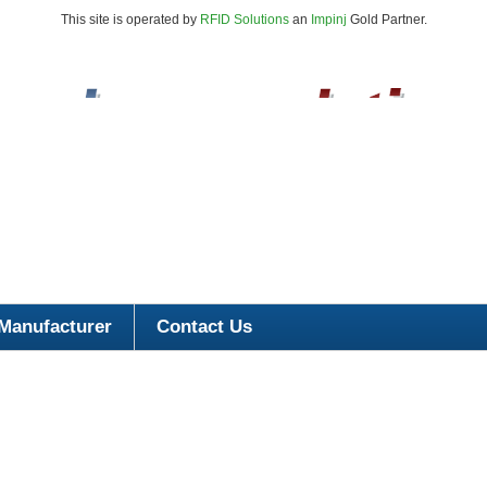
This site is operated by
RFID Solutions
an
Impinj
Gold Partner.
Manufacturer
Contact Us