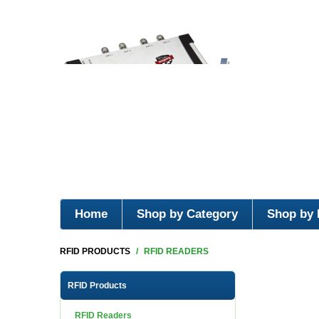
Home
Shop by Category
Shop by 
RFID PRODUCTS
/
RFID READERS
RFID Products
RFID Readers