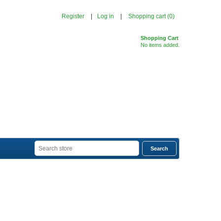
Register
Log in
Shopping cart
(0)
Shopping Cart
No items added.