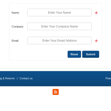
*
Name:
Company:
*
Email:
ng & Returns
|
Contact us
Pow