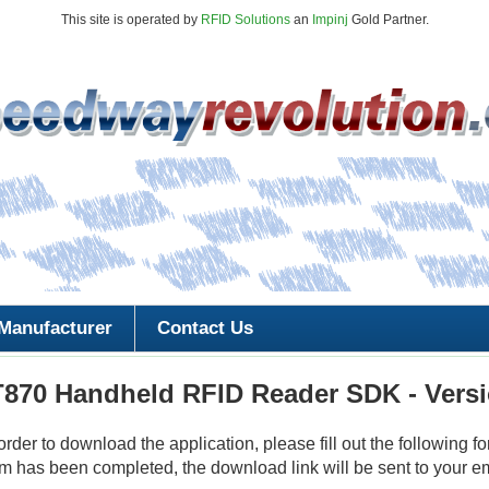
This site is operated by
RFID Solutions
an
Impinj
Gold Partner.
Manufacturer
Contact Us
T870 Handheld RFID Reader SDK - Versi
 order to download the application, please fill out the following fo
m has been completed, the download link will be sent to your e