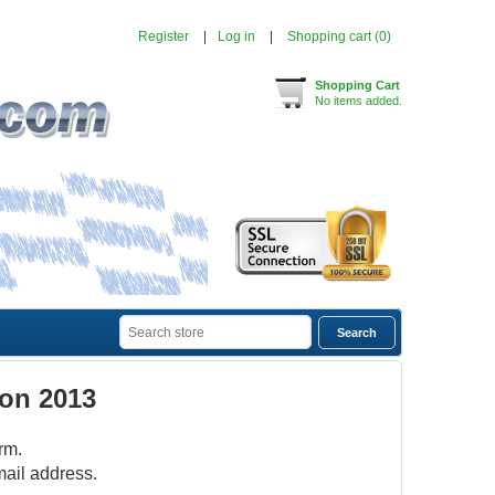
Register
Log in
Shopping cart
(0)
Shopping Cart
No items added.
on 2013
rm.
mail address.