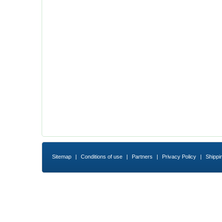
Sitemap
|
Conditions of use
|
Partners
|
Privacy Policy
|
Shippi