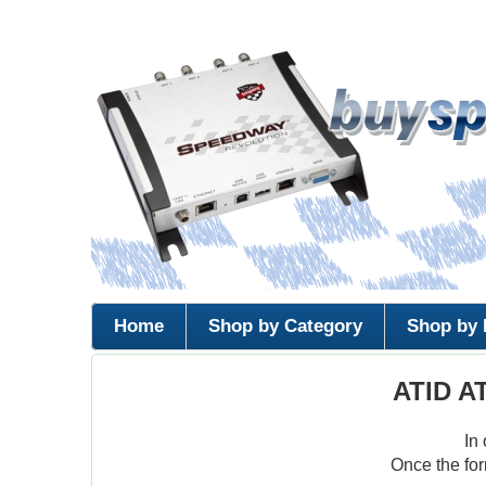
Home
Shop by Category
Shop by 
ATID A
In
Once the for