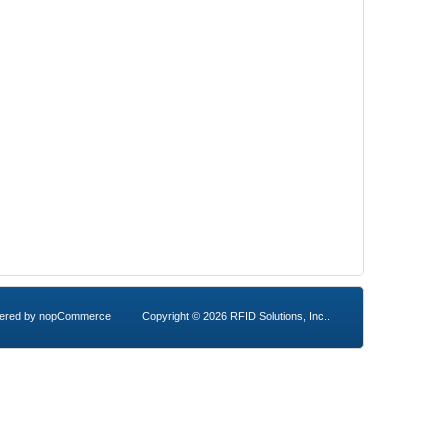
ered by
nopCommerce
Copyright © 2026 RFID Solutions, Inc..