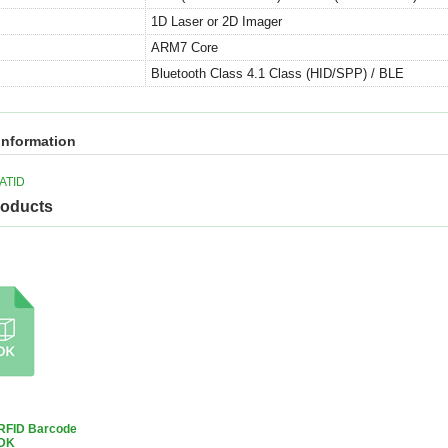
1D Laser or 2D Imager
ARM7 Core
Bluetooth Class 4.1 Class (HID/SPP) / BLE
information
ATID
roducts
RFID Barcode
DK