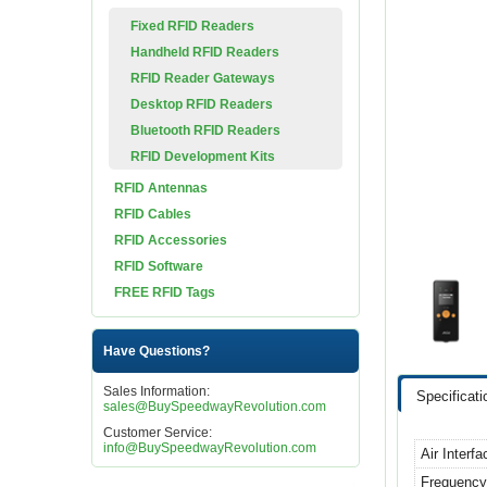
Fixed RFID Readers
Handheld RFID Readers
RFID Reader Gateways
Desktop RFID Readers
Bluetooth RFID Readers
RFID Development Kits
RFID Antennas
RFID Cables
RFID Accessories
RFID Software
FREE RFID Tags
Have Questions?
Sales Information:
Specificati
sales@BuySpeedwayRevolution.com
Customer Service:
info@BuySpeedwayRevolution.com
Air Interf
Frequenc