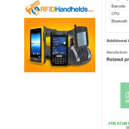
Barcode
CPU
Bluetooth
Additional 
Manufacturer:
Related p
ATID AT188 
S