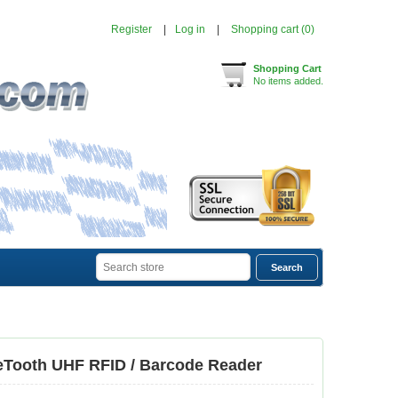
Register
Log in
Shopping cart
(0)
Shopping Cart
No items added.
eTooth UHF RFID / Barcode Reader