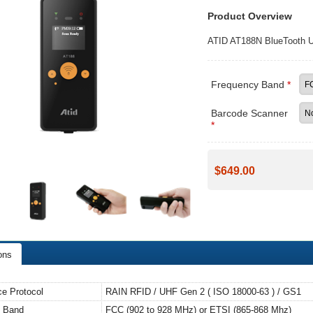
Product Overview
ATID AT188N BlueTooth 
Frequency Band
*
Barcode Scanner
*
$649.00
ons
ace Protocol
RAIN RFID / UHF Gen 2 ( ISO 18000-63 ) / GS1
y Band
FCC (902 to 928 MHz) or ETSI (865-868 Mhz)