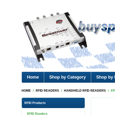
Home
Shop by Category
Shop by 
HOME
/
RFID READERS
/
HANDHELD RFID READERS
/
AT
RFID Products
RFID Readers