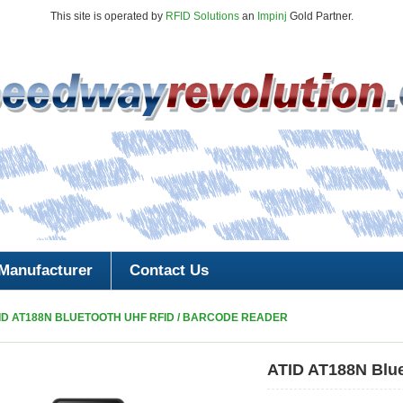
This site is operated by
RFID Solutions
an
Impinj
Gold Partner.
Manufacturer
Contact Us
ID AT188N BLUETOOTH UHF RFID / BARCODE READER
ATID AT188N Blu