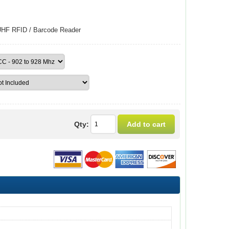
UHF RFID / Barcode Reader
Qty: