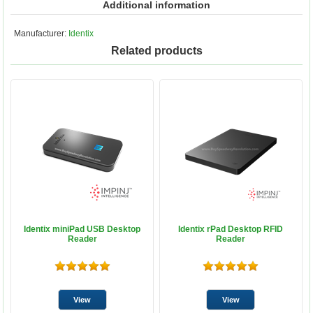
Additional information
Manufacturer:
Identix
Related products
Identix miniPad USB Desktop
Identix rPad Desktop RFID
Reader
Reader