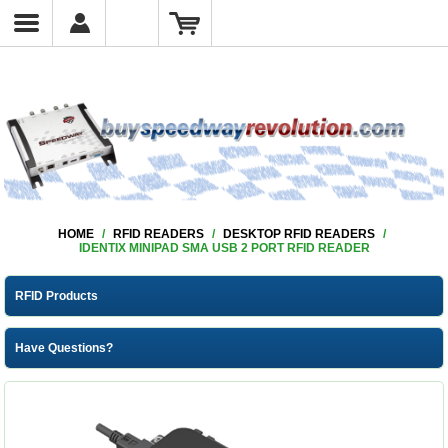
HOME
/
RFID READERS
/
DESKTOP RFID READERS
/
IDENTIX MINIPAD SMA USB 2 PORT RFID READER
RFID Products
Have Questions?