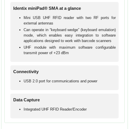
Identix miniPad® SMA at a glance
Mini USB UHF RFID reader with two RF ports for
external antennas
Can operate in “keyboard wedge” (keyboard emulation)
mode, which enables easy integration to software
applications designed to work with barcode scanners
UHF module with maximum software configurable
transmit power of +23 dBm
Connectivity
USB 2.0 port for communications and power
Data Capture
Integrated UHF RFID Reader/Encoder