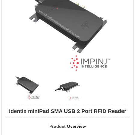
Identix miniPad SMA USB 2 Port RFID Reader
Product Overview