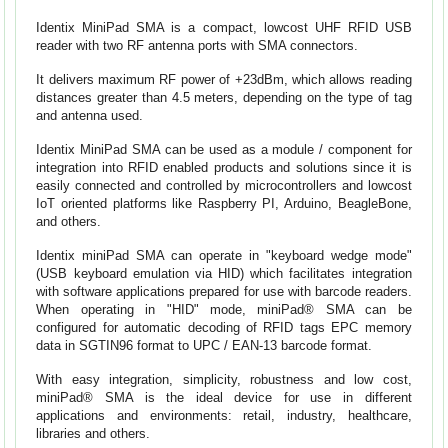
Identix MiniPad SMA is a compact, lowcost UHF RFID USB
reader with two RF antenna ports with SMA connectors.
It delivers maximum RF power of +23dBm, which allows reading
distances greater than 4.5 meters, depending on the type of tag
and antenna used.
Identix MiniPad SMA can be used as a module / component for
integration into RFID enabled products and solutions since it is
easily connected and controlled by microcontrollers and lowcost
IoT oriented platforms like Raspberry PI, Arduino, BeagleBone,
and others.
Identix miniPad SMA can operate in "keyboard wedge mode"
(USB keyboard emulation via HID) which facilitates integration
with software applications prepared for use with barcode readers.
When operating in "HID" mode, miniPad® SMA can be
configured for automatic decoding of RFID tags EPC memory
data in SGTIN96 format to UPC / EAN-13 barcode format.
With easy integration, simplicity, robustness and low cost,
miniPad® SMA is the ideal device for use in different
applications and environments: retail, industry, healthcare,
libraries and others.