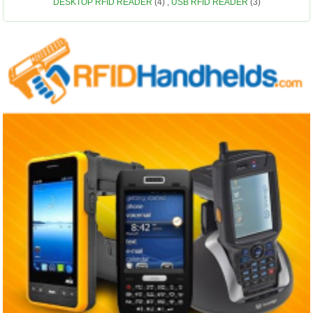
DESKTOP RFID READER
(4)
,
USB RFID READER
(3)