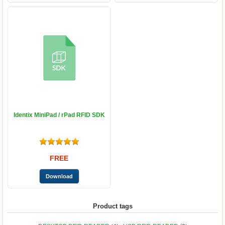
Identix MiniPad / rPad RFID SDK
FREE
Product tags