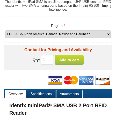
The Identix miniPad SMA is an Ultra compact UHF USB desktop RFID
reader with two SMA antenna ports based on the Impinj RS500 - Impinj
Intelligence.
Region
*
Contact for Pricing and Availability
Qty:
Overview
Specifications
Attachments
Identix miniPad® SMA USB 2 Port RFID
Reader