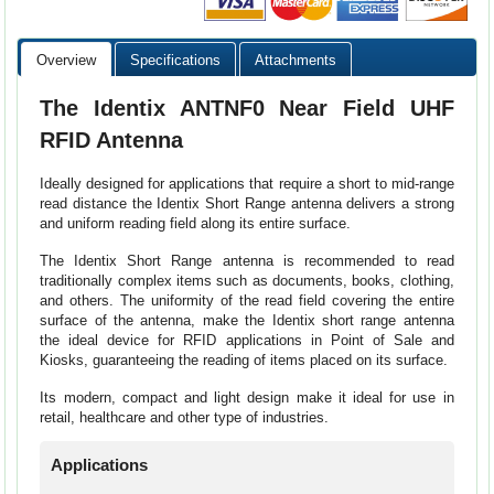
Overview
Specifications
Attachments
The Identix ANTNF0 Near Field UHF
RFID Antenna
Ideally designed for applications that require a short to mid-range
read distance the Identix Short Range antenna delivers a strong
and uniform reading field along its entire surface.
The Identix Short Range antenna is recommended to read
traditionally complex items such as documents, books, clothing,
and others. The uniformity of the read field covering the entire
surface of the antenna, make the Identix short range antenna
the ideal device for RFID applications in Point of Sale and
Kiosks, guaranteeing the reading of items placed on its surface.
Its modern, compact and light design make it ideal for use in
retail, healthcare and other type of industries.
Applications