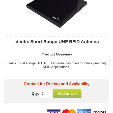
Identix Short Range UHF RFID Antenna
Product Overview
Identix Short Range UHF RFID Antenna designed for close proximity
RFID Applications.
Contact for Pricing and Availability
Qty: