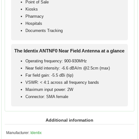
Point of Sale
Kiosks
Pharmacy
Hospitals
Documents Tracking
The Identix ANTNF0 Near Field Antenna at a glance
Operating frequency: 900-930MHz
Near field intensity: -6.6 dBA/m @2.5cm (max)
Far field gain: -5.5 dBi (tip)
VSWR: < 4:1 across all frequency bands
Maximum input power: 2W
Connector: SMA female
Additional information
Manufacturer:
Identix