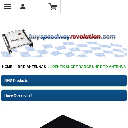
HOME
/
RFID ANTENNAS
/
IDENTIX SHORT RANGE UHF RFID ANTENNA
RFID Products
Have Questions?