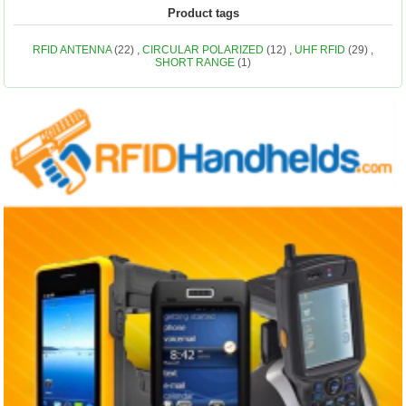
Product tags
RFID ANTENNA
(22)
,
CIRCULAR POLARIZED
(12)
,
UHF RFID
(29)
,
SHORT RANGE
(1)