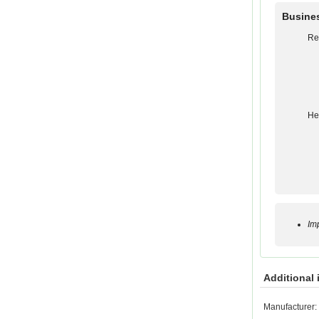
Busine
Re
He
Im
Additional 
Manufacturer: