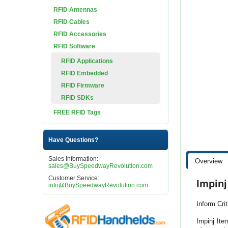
RFID Antennas
RFID Cables
RFID Accessories
RFID Software
RFID Applications
RFID Embedded
RFID Firmware
RFID SDKs
FREE RFID Tags
Have Questions?
Sales Information:
Overview
sales@BuySpeedwayRevolution.com
Customer Service:
Impin
info@BuySpeedwayRevolution.com
Inform Cri
Impinj Ite