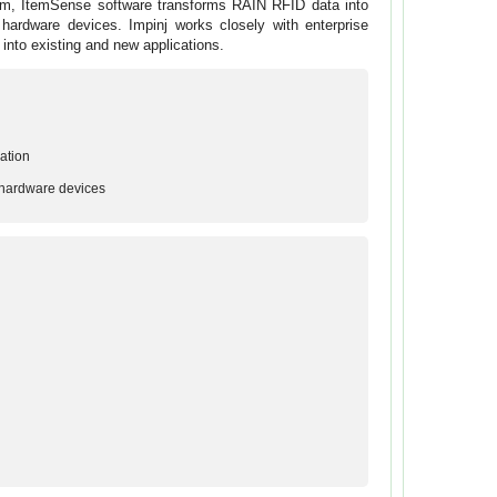
form, ItemSense software transforms RAIN RFID data into
hardware devices. Impinj works closely with enterprise
e into existing and new applications.
ation
 hardware devices