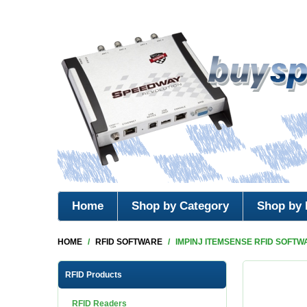
Home
Shop by Category
Shop by 
HOME
/
RFID SOFTWARE
/
IMPINJ ITEMSENSE RFID SOFTW
RFID Products
RFID Readers