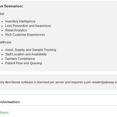
ss Scenarios:
tail
Inventory Intelligence
Loss Prevention and Awareness
Retail Analytics
Rich Customer Experiences
althcare
Asset, Supply, and Sample Tracking
Staff Location and Availability
Sanitary Compliance
Patient Flow and Queuing
pinj ItemSense software is licensed per server and requires a per reader/gateway su
information
Impinj