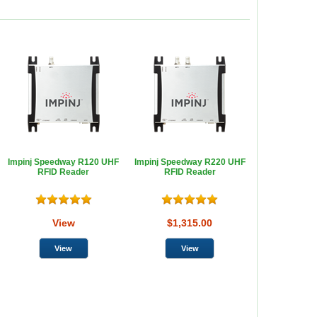
Impinj Speedway R120 UHF
Impinj Speedway R220 UHF
RFID Reader
RFID Reader
View
$1,315.00