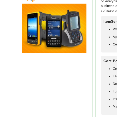
of everyda
business-
software pr
ItemSen
Pr
Ag
Ce
Core Be
Cr
Ea
De
Tu
In
Ma