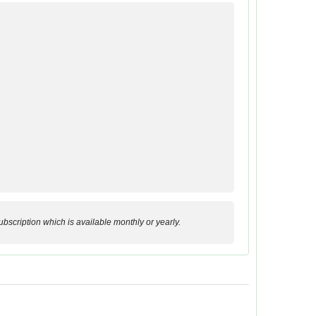
bscription which is available monthly or yearly.