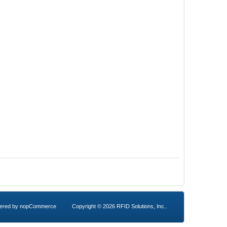
ered by
nopCommerce
Copyright © 2026 RFID Solutions, Inc..