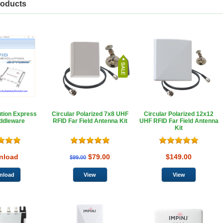
roducts
tion Express
Circular Polarized 7x8 UHF
Circular Polarized 12x12
ddleware
RFID Far Field Antenna Kit
UHF RFID Far Field Antenna
Kit
nload
$79.00
$149.00
$99.00