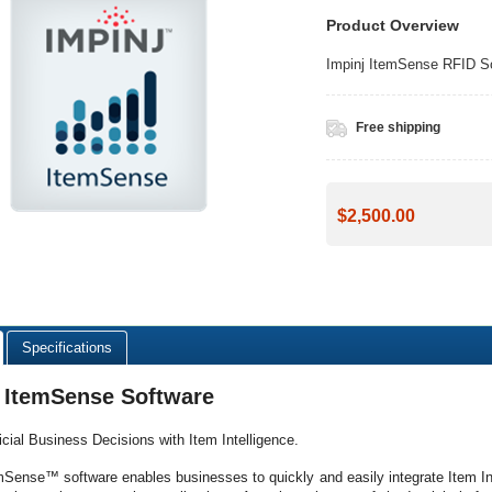
Product Overview
Impinj ItemSense RFID Sof
Free shipping
$2,500.00
Specifications
j ItemSense Software
ticial Business Decisions with Item Intelligence.
mSense™ software enables businesses to quickly and easily integrate Item Intel