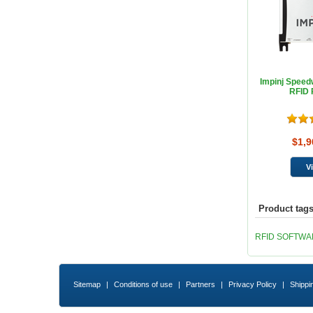
Impinj Spee
RFID 
$1,9
Product tag
RFID SOFTW
Sitemap
|
Conditions of use
|
Partners
|
Privacy Policy
|
Shippi