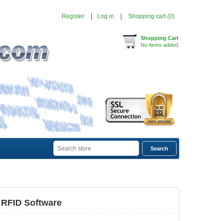
Register
Log in
Shopping cart
(0)
Shopping Cart
No items added.
 RFID Software