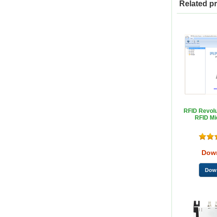
Related p
RFID Revolu
RFID Mi
Dow