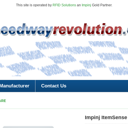
This site is operated by
RFID Solutions
an
Impinj
Gold Partner.
Manufacturer
Contact Us
ARE
Impinj ItemSense