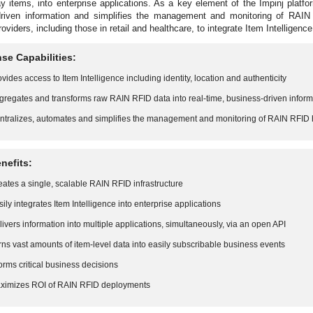
y items, into enterprise applications. As a key element of the Impinj plat
driven information and simplifies the management and monitoring of RAIN 
oviders, including those in retail and healthcare, to integrate Item Intelligenc
se Capabilities:
ovides access to Item Intelligence including identity, location and authenticity
gregates and transforms raw RAIN RFID data into real-time, business-driven inform
ntralizes, automates and simplifies the management and monitoring of RAIN RFID
nefits:
eates a single, scalable RAIN RFID infrastructure
sily integrates Item Intelligence into enterprise applications
livers information into multiple applications, simultaneously, via an open API
rns vast amounts of item-level data into easily subscribable business events
forms critical business decisions
ximizes ROI of RAIN RFID deployments