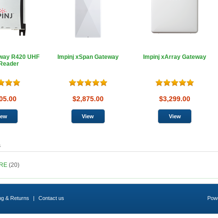
dway R420 UHF
Impinj xSpan Gateway
Impinj xArray Gateway
Reader
05.00
$2,875.00
$3,299.00
s
ARE
(20)
ng & Returns
|
Contact us
Pow