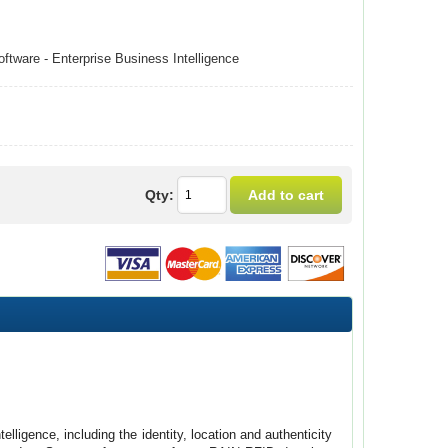
tware - Enterprise Business Intelligence
Qty:
ligence, including the identity, location and authenticity