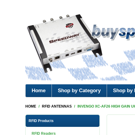
Home
Shop by Category
Shop by 
HOME
/
RFID ANTENNAS
/
INVENGO XC-AF26 HIGH GAIN U
RFID Products
RFID Readers