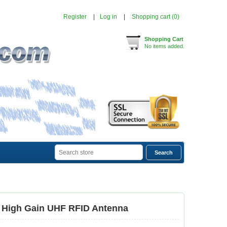
Register
Log in
Shopping cart
(0)
Shopping Cart
No items added.
 High Gain UHF RFID Antenna