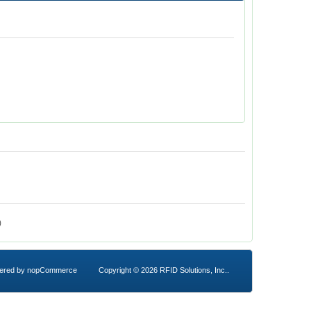
)
ered by
nopCommerce
Copyright © 2026 RFID Solutions, Inc..