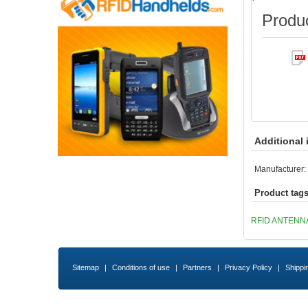
Produc
Additional 
Manufacturer:
Product tag
RFID ANTENN
Sitemap
|
Conditions of use
|
Partners
|
Privacy Policy
|
Shippi