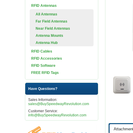
RFID Antennas
All Antennas
Far Field Antennas
Near Field Antennas
Antenna Mounts
Antenna Hub
RFID Cables
RFID Accessories
RFID Software
FREE RFID Tags
Have Questions?
Sales Information:
sales@BuySpeedwayRevolution.com
Customer Service:
info@BuySpeedwayRevolution.com
Attachmen