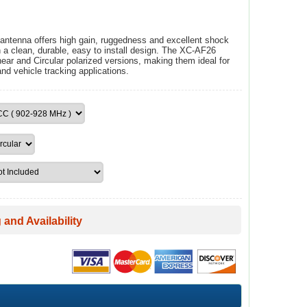
ntenna offers high gain, ruggedness and excellent shock
n a clean, durable, easy to install design. The XC-AF26
ear and Circular polarized versions, making them ideal for
and vehicle tracking applications.
 and Availability