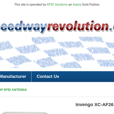
This site is operated by
RFID Solutions
an
Impinj
Gold Partner.
Manufacturer
Contact Us
HF RFID ANTENNA
Invengo XC-AF26