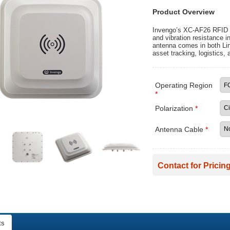
Product Overview
Invengo’s XC-AF26 RFID a
and vibration resistance i
antenna comes in both Lin
asset tracking, logistics, 
Operating Region
*
Polarization
*
Antenna Cable
*
Contact for Pricing
ts