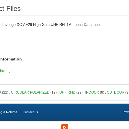
t Files
Invengo XC-AF26 High Gain UHF RFID Antenna Datasheet
information
Invengo
s
A
(22)
,
CIRCULAR POLARIZED
(12)
,
UHF RFID
(29)
,
INDOOR
(8)
,
OUTDOOR
(9
ng & Returns
|
Contact us
Pow