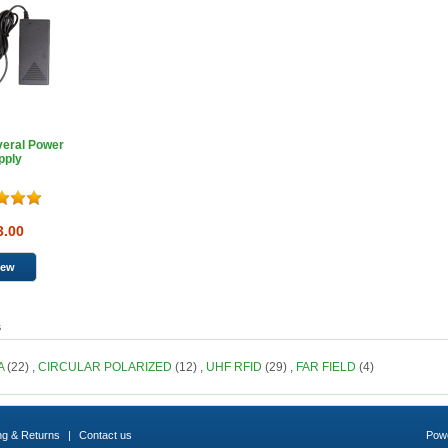
veral Power
pply
3.00
s
A
(22)
,
CIRCULAR POLARIZED
(12)
,
UHF RFID
(29)
,
FAR FIELD
(4)
ng & Returns
|
Contact us
Pow