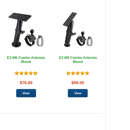
EZ-M6 Combo Antenna
EZ-M9 Combo Antenna
Mount
Mount
$76.00
$99.00