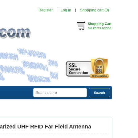
Register
Log in
Shopping cart
(0)
Shopping Cart
No items added.
larized UHF RFID Far Field Antenna