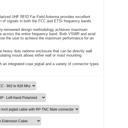
larized UHF RFID Far Field Antenna provides excellent
n of signals in both the FCC and ETSI frequency bands.
stry-renowned design methodology achieves maximum
ce across the entire frequency band. Both VSWR and axial
allow the user to achieve the maximum performance for an
a heavy duty radome enclosure that can be directly wall
ulating mount allows either wall or mast mounting.
h an integrated coax pigtail and a variety of connector types