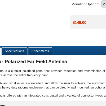
Mounting Option
*
$149.00
Specifications
Attachments
ar Polarized Far Field Antenna
na is a circular polarized panel that provides reception and transmission 
e across the entire frequency band.
and axial ratios are excellent and allow the user to achieve the maximum 
a heavy duty radome enclosure that can be directly wall mounted, an optional 
a is offered with an integrated coax pigtail and a variety of connector types a
res