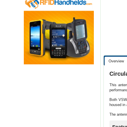
Overview
Circul
This anten
performanc
Both VSWR 
housed in 
The antenn
Featu