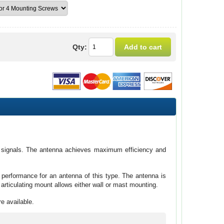
Qty:
of signals. The antenna achieves maximum efficiency and
performance for an antenna of this type. The antenna is
articulating mount allows either wall or mast mounting.
re available.