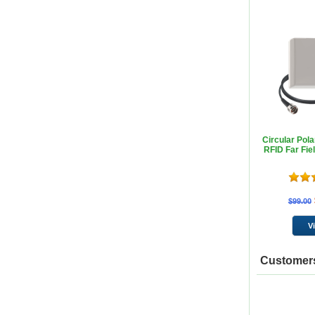
Circular Pol
RFID Far Fie
$99.00
Customers