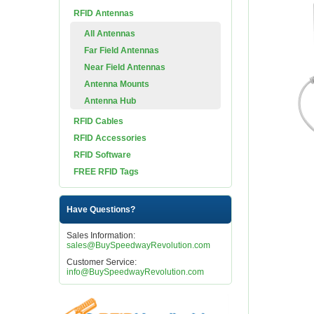
RFID Antennas
All Antennas
Far Field Antennas
Near Field Antennas
Antenna Mounts
Antenna Hub
RFID Cables
RFID Accessories
RFID Software
FREE RFID Tags
Have Questions?
Sales Information:
sales@BuySpeedwayRevolution.com
Customer Service:
info@BuySpeedwayRevolution.com