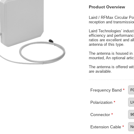
Product Overview
Laird / RFMax Circular Po
reception and transmissio
Laird Technologies’ indu
efficiency and performan
ratios are excellent and 
antenna of this type.
The antenna is housed in 
mounted, An optional artic
The antenna is offered wit
are available.
Frequency Band
*
Polarization
*
Connector
*
Extension Cable
*