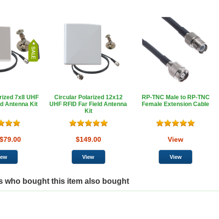
arized 7x8 UHF
Circular Polarized 12x12
RP-TNC Male to RP-TNC
ld Antenna Kit
UHF RFID Far Field Antenna
Female Extension Cable
Kit
$79.00
$149.00
View
 who bought this item also bought