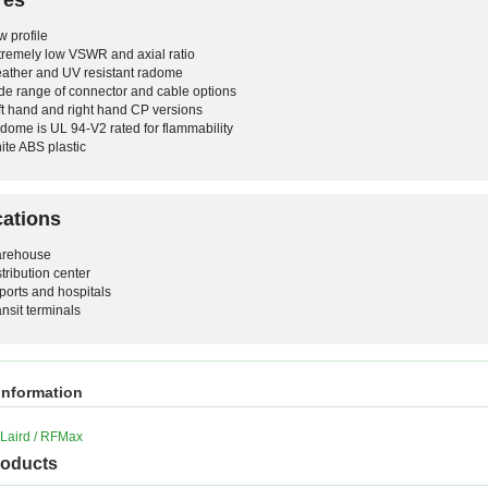
w profile
tremely low VSWR and axial ratio
ather and UV resistant radome
de range of connector and cable options
ft hand and right hand CP versions
dome is UL 94-V2 rated for flammability
ite ABS plastic
cations
rehouse
stribution center
rports and hospitals
ansit terminals
information
Laird / RFMax
roducts