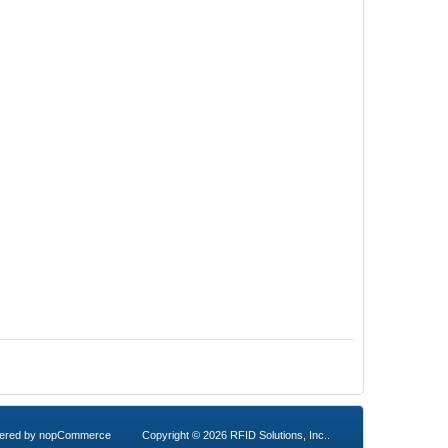
ered by
nopCommerce
Copyright © 2026 RFID Solutions, Inc..