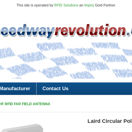
This site is operated by
RFID Solutions
an
Impinj
Gold Partner.
Manufacturer
Contact Us
HF RFID FAR FIELD ANTENNA
Laird Circular Po