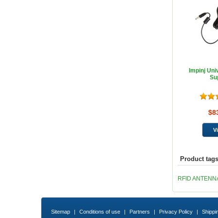
Impinj Uni
Su
$8
Product tag
RFID ANTENN
Sitemap
|
Conditions of use
|
Partners
|
Privacy Policy
|
Shippi