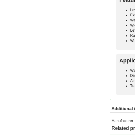
Lo
Ex
We
Wi
Le
Ra
Wh
Appli
Wa
Di
Ai
Tr
Additional 
Manufacturer:
Related p