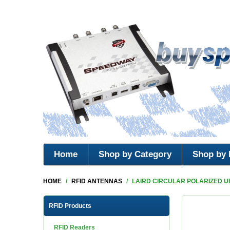
Home
Shop by Category
Shop by 
HOME
/
RFID ANTENNAS
/
LAIRD CIRCULAR POLARIZED U
RFID Products
RFID Readers