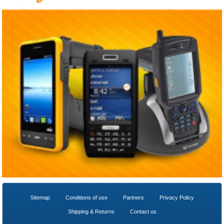
Sitemap
Conditions of use
Partners
Privacy Policy
Shipping & Returns
Contact us