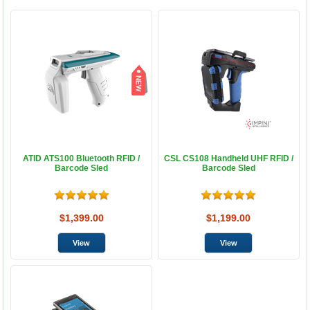
ATID ATS100 Bluetooth RFID /
CSL CS108 Handheld UHF RFID /
Barcode Sled
Barcode Sled
$1,399.00
$1,199.00