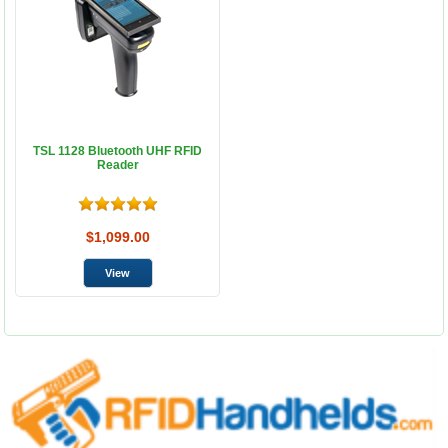
TSL 1128 Bluetooth UHF RFID
Reader
$1,099.00