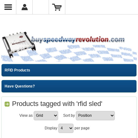
RFID Products
Have Questions?
Products tagged with 'rfid sled'
View as
Sort by
Display
per page