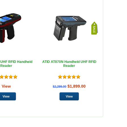
 UHF RFID Handheld
ATID AT870N Handheld UHF RFID
Reader
Reader
View
$1,899.00
$2,299.00