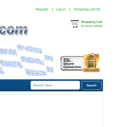
Register
Log in
Shopping cart
(0)
Shopping Cart
No items added.