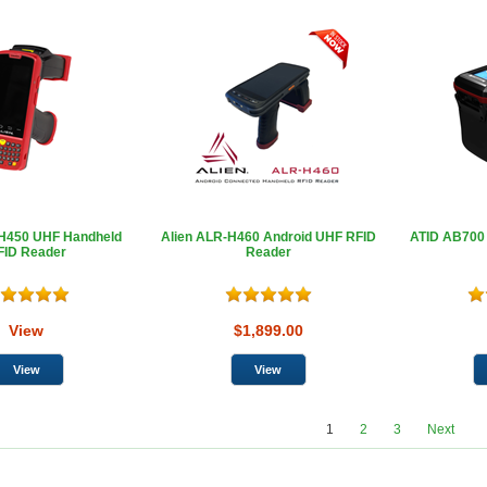
-H450 UHF Handheld
Alien ALR-H460 Android UHF RFID
ATID AB700
FID Reader
Reader
View
$1,899.00
1
2
3
Next