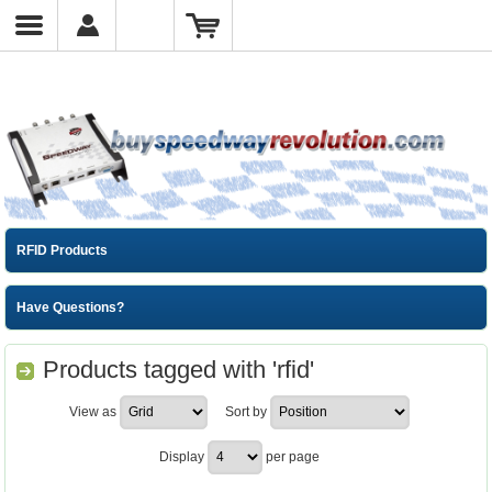
RFID Products
Have Questions?
Products tagged with 'rfid'
View as
Sort by
Display
per page