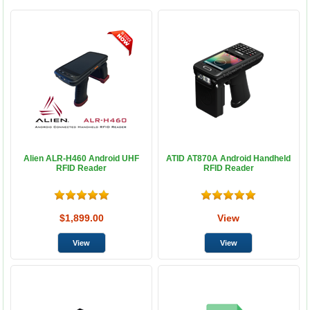
Alien ALR-H460 Android UHF
ATID AT870A Android Handheld
RFID Reader
RFID Reader
$1,899.00
View