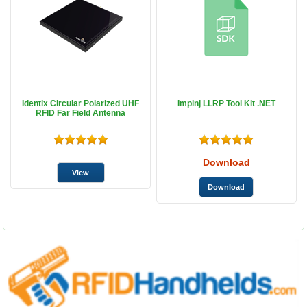
Identix Circular Polarized UHF
Impinj LLRP Tool Kit .NET
RFID Far Field Antenna
Download