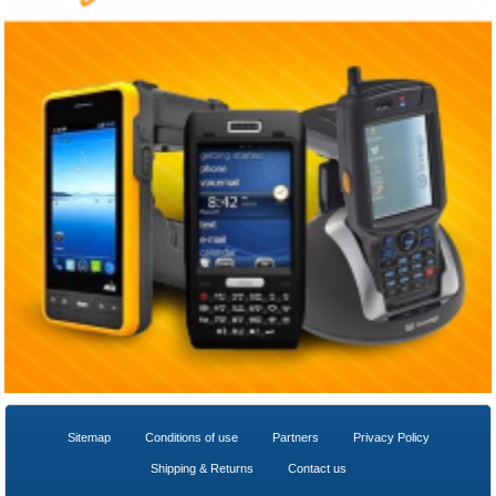
Sitemap
Conditions of use
Partners
Privacy Policy
Shipping & Returns
Contact us