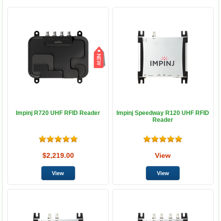
Impinj R720 UHF RFID Reader
Impinj Speedway R120 UHF RFID
Reader
$2,219.00
View