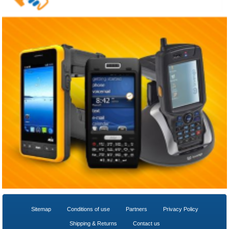
Sitemap
Conditions of use
Partners
Privacy Policy
Shipping & Returns
Contact us