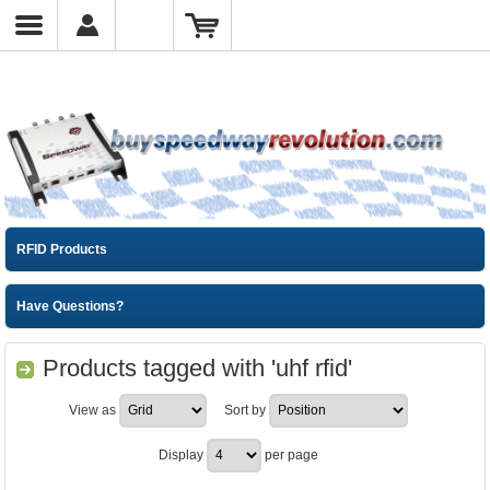
RFID Products
Have Questions?
Products tagged with 'uhf rfid'
View as
Sort by
Display
per page