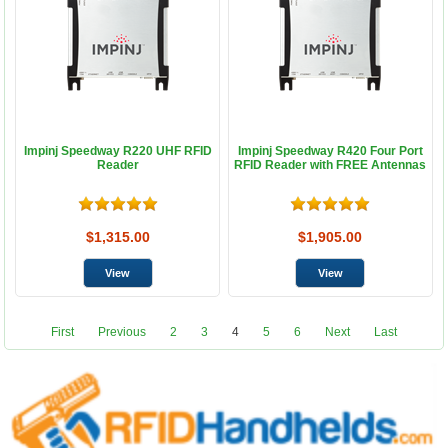
Impinj Speedway R220 UHF RFID
Impinj Speedway R420 Four Port
Reader
RFID Reader with FREE Antennas
$1,315.00
$1,905.00
First
Previous
2
3
4
5
6
Next
Last