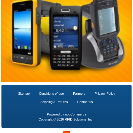
Sitemap
Conditions of use
Partners
Privacy Policy
Shipping & Returns
Contact us
Powered by
nopCommerce
Copyright © 2026 RFID Solutions, Inc..