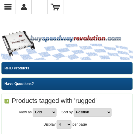
RFID Products
Have Questions?
Products tagged with 'rugged'
View as
Sort by
Display
per page