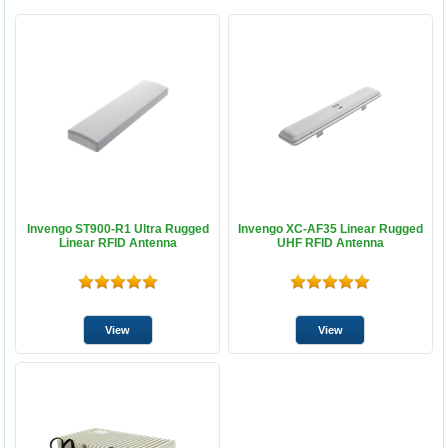
Invengo ST900-R1 Ultra Rugged
Invengo XC-AF35 Linear Rugged
Linear RFID Antenna
UHF RFID Antenna