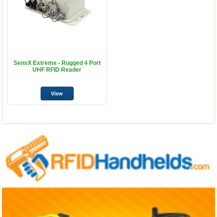
SensX Extreme - Rugged 4 Port
UHF RFID Reader