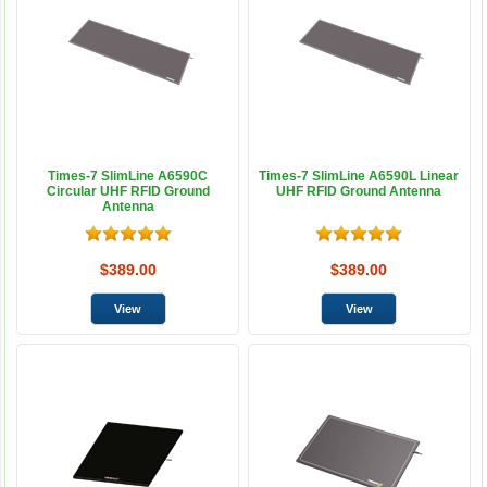
Times-7 SlimLine A6590C
Times-7 SlimLine A6590L Linear
Circular UHF RFID Ground
UHF RFID Ground Antenna
Antenna
$389.00
$389.00