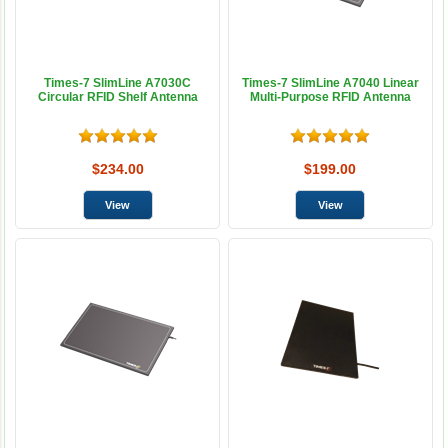
Times-7 SlimLine A7030C
Times-7 SlimLine A7040 Linear
Circular RFID Shelf Antenna
Multi-Purpose RFID Antenna
$234.00
$199.00