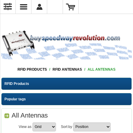
RFID PRODUCTS
/
RFID ANTENNAS
/
ALL ANTENNAS
RFID Products
Popular tags
All Antennas
View as
Sort by