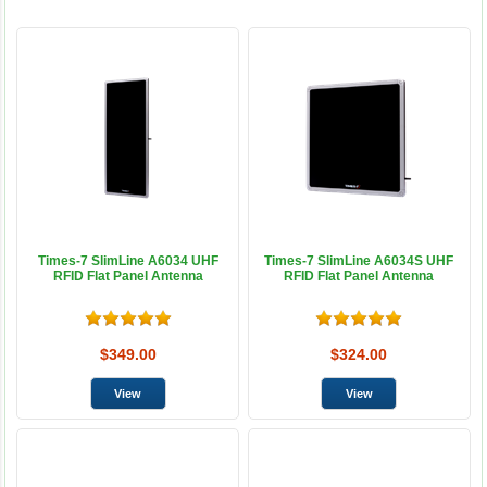
Times-7 SlimLine A6034 UHF
Times-7 SlimLine A6034S UHF
RFID Flat Panel Antenna
RFID Flat Panel Antenna
$349.00
$324.00