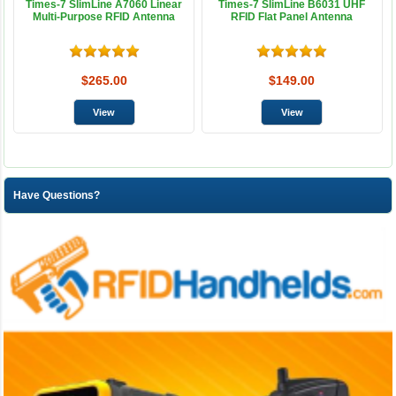
Times-7 SlimLine A7060 Linear
Times-7 SlimLine B6031 UHF
Multi-Purpose RFID Antenna
RFID Flat Panel Antenna
$265.00
$149.00
Have Questions?