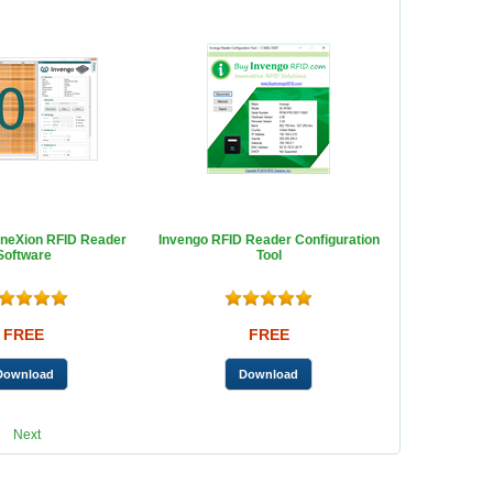
neXion RFID Reader
Invengo RFID Reader Configuration
Software
Tool
FREE
FREE
Next