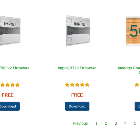
R700 v2 Firmware
Impinj R720 Firmware
Invengo Con
FREE
FREE
Previous
1
2
3
4
5