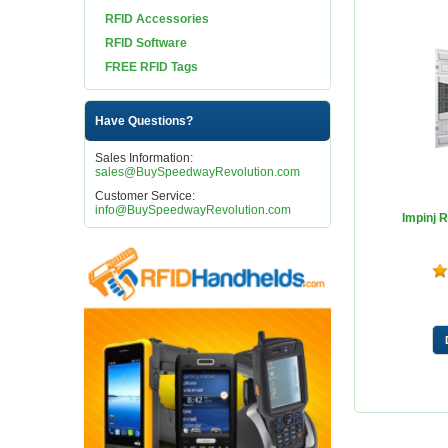
RFID Accessories
RFID Software
FREE RFID Tags
Have Questions?
Sales Information:
sales@BuySpeedwayRevolution.com
Customer Service:
info@BuySpeedwayRevolution.com
Impinj 