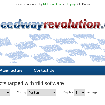
This site is operated by
RFID Solutions
an
Impinj
Gold Partner.
Manufacturer
Contact Us
ts tagged with 'rfid software'
Sort by
Display
per page