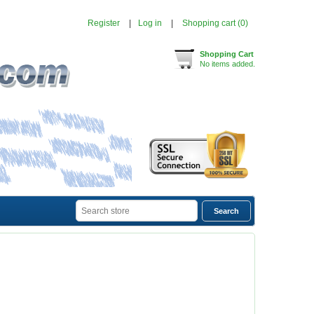
Register
Log in
Shopping cart
(0)
Shopping Cart
No items added.