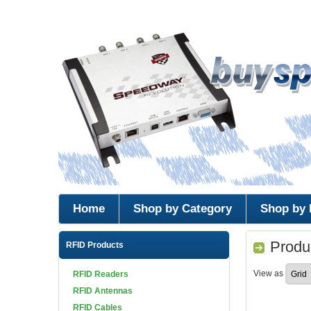
Home
Shop by Category
Shop by 
Produc
RFID Products
View as
RFID Readers
RFID Antennas
RFID Cables