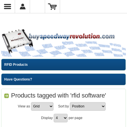
RFID Products
Have Questions?
Products tagged with 'rfid software'
View as
Sort by
Display
per page