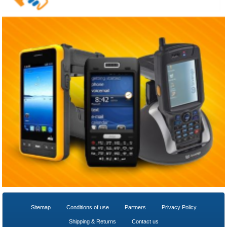
Sitemap
Conditions of use
Partners
Privacy Policy
Shipping & Returns
Contact us