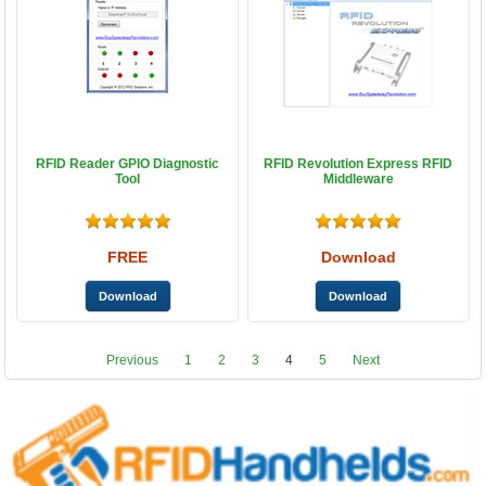
RFID Reader GPIO Diagnostic
RFID Revolution Express RFID
Tool
Middleware
FREE
Download
Previous
1
2
3
4
5
Next