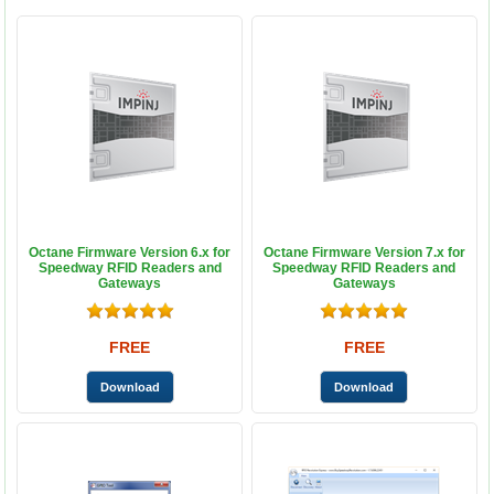
Octane Firmware Version 6.x for
Octane Firmware Version 7.x for
Speedway RFID Readers and
Speedway RFID Readers and
Gateways
Gateways
FREE
FREE