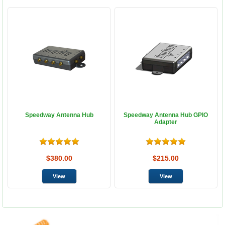
Speedway Antenna Hub
Speedway Antenna Hub GPIO
Adapter
$380.00
$215.00