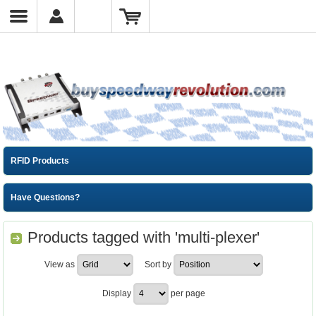
RFID Products
Have Questions?
Products tagged with 'multi-plexer'
View as
Sort by
Display
per page