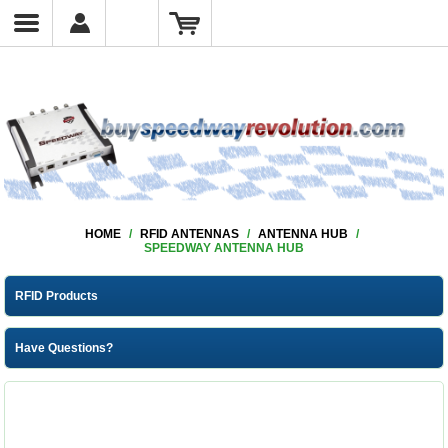
HOME
/
RFID ANTENNAS
/
ANTENNA HUB
/
SPEEDWAY ANTENNA HUB
RFID Products
Have Questions?