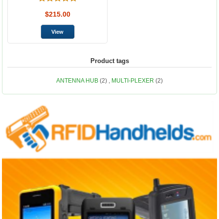
$215.00
Product tags
ANTENNA HUB
(2)
,
MULTI-PLEXER
(2)