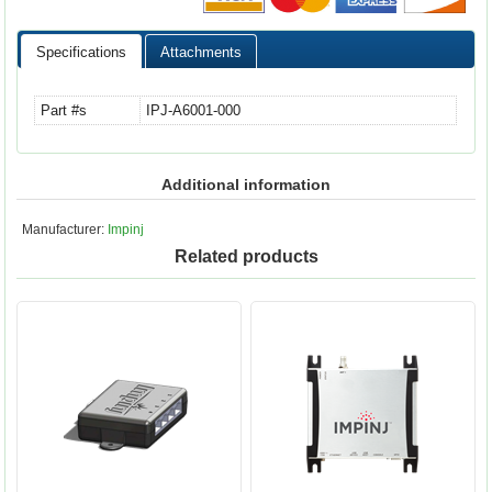
Specifications
Attachments
Part #s
IPJ-A6001-000
Additional information
Manufacturer:
Impinj
Related products