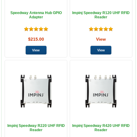
Speedway Antenna Hub GPIO
Impinj Speedway R120 UHF RFID
Adapter
Reader
$215.00
View
Impinj Speedway R220 UHF RFID
Impinj Speedway R420 UHF RFID
Reader
Reader