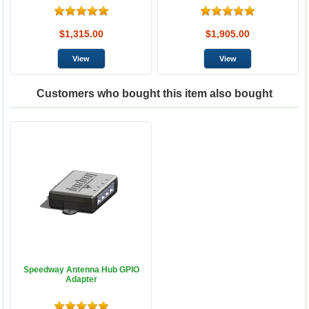
$1,315.00
$1,905.00
Customers who bought this item also bought
Speedway Antenna Hub GPIO
Adapter