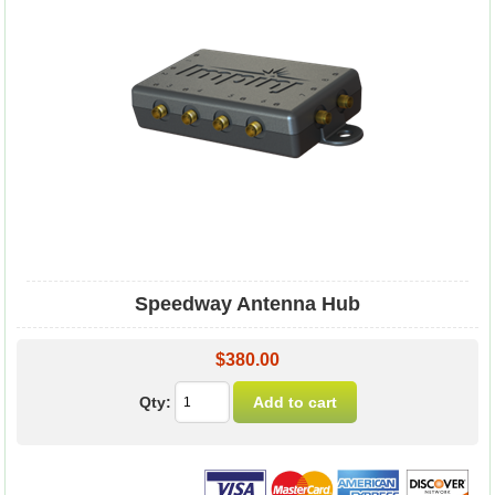
Speedway Antenna Hub
$380.00
Qty: